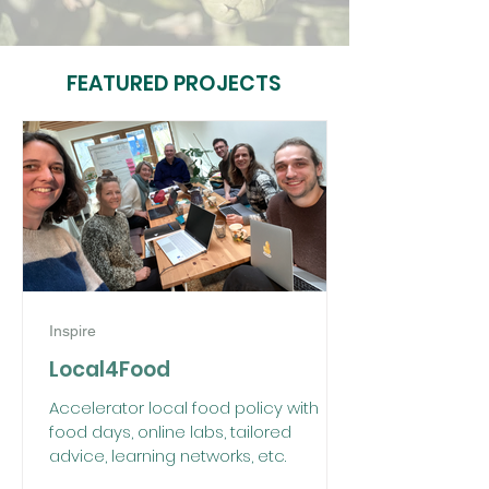
FEATURED PROJECTS
Inspire
Local4Food
Accelerator local food policy with
food days, online labs, tailored
advice, learning networks, etc.