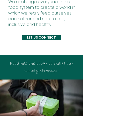
We challenge everyone in the
food system to create a world in
which we really feed ourselves,
each other and nature: fair,
inclusive and healthy.
LET US CONNECT
Food has the power to make our
society stronger.