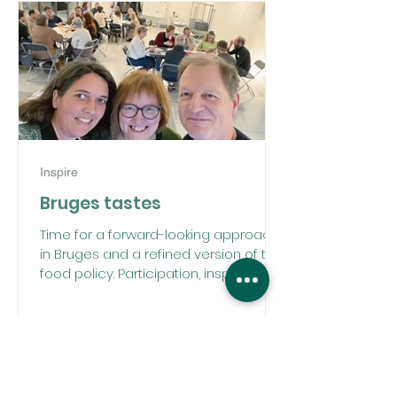
Inspire
Bruges tastes
Time for a forward-looking approach
in Bruges and a refined version of the
food policy. Participation, inspiration,
and editing all in one.
DISCOVER OUR PROJECTS