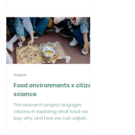
Inspire
Food environments x citizen
science
This research project engages
citizens in exploring what food we
buy, why, and how we can adjust
these choices.