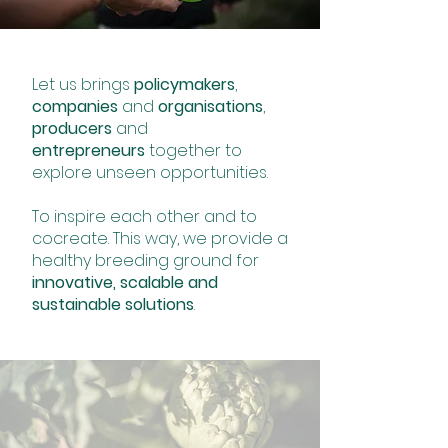
Let us brings
policymakers
,
companies
and
organisations
,
producers
and
entrepreneurs
together to
explore unseen opportunities.
To inspire each other and to
cocreate. This way, we provide a
healthy breeding ground for
innovative, scalable and
sustainable solutions
.