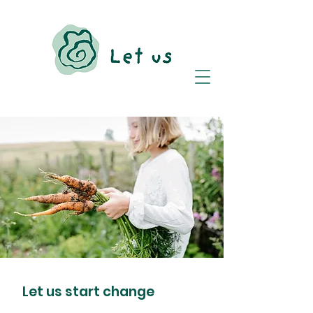
Let us start change